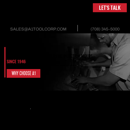
LET'S TALK
(708) 345-5000
SALES@A1TOOLCORP.COM
DEFINING THE FUTURE OF PLASTIC INJECTION MOLDS
SINCE 1946
Experts in design, manufactured quality, and mold efficiency. Maximize your ROI with our innovative
solution.
WHY CHOOSE A1
CONTINUOUSLY SERVING CRITICAL INDUSTRIES
Packaging & Containers