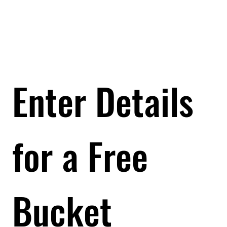
Enter Details 
Enter Details 
for a Free 
for a Free 
Bucket
Bucket