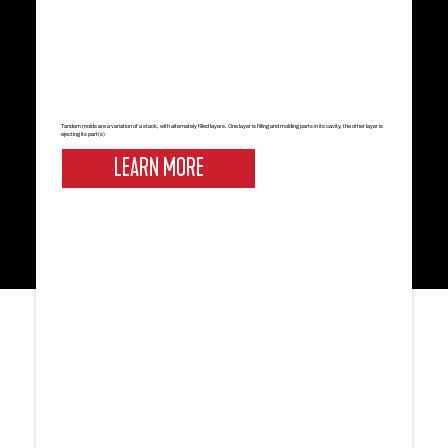
Tandem molds are a variation of a stack, with alternately filled layers. One layer is filling and molding parts in its cavity, the other layer is
ejecting its part(s)
LEARN MORE