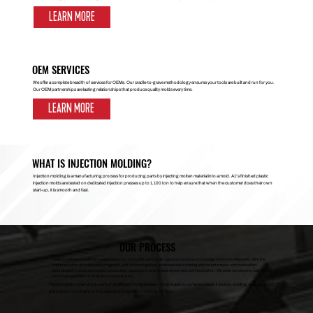
LEARN MORE
OEM SERVICES
We offer a complete breadth of services for OEMs. Our cradle-to-grave methodology ensures your tools are built and run for you.
Our OEM partnerships are lasting relationships that produce quality molds every time.
LEARN MORE
WHAT IS INJECTION MOLDING?
Injection molding is a manufacturing process for producing parts by injecting molten material into a mold. A1’s finished plastic
injection molds are tested on dedicated injection presses up to 1,100 ton to help ensure that when the customer does their own
start-up, it is smooth and fast.
OUR PROCESS
Today’s competitive global marketplace puts manufacturers under constant pressure to manage time more efficiently. With the
implementation of total quality programs, just-in-time logistics, enhanced data sharing and instantaneous communication
technologies, customers expect a seamless response to every requirement and communication. We pride ourselves in calling our
customers partners to facilitate communication.
Plastic injection part producers of all different complexities — from basic to complex plastic injection tooling, weighing 50
pounds to hundreds of thousands of pounds — turn to A1 Tool.