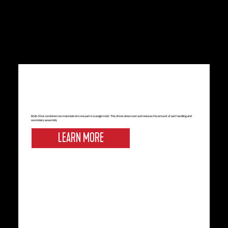
Multi-Shot combines two materials into one part in a single mold. This drives down cost and reduces the amount of part handling and
secondary assembly.
LEARN MORE