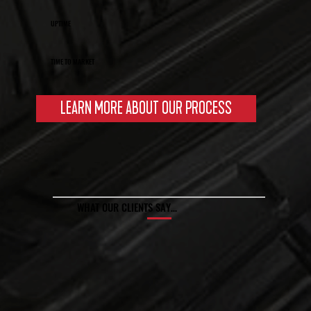
UPTIME
TIME TO MARKET
LEARN MORE ABOUT OUR PROCESS
WHAT OUR CLIENTS SAY…