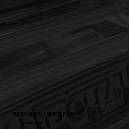
TIME HAS BECOME A CRITICAL FACTOR:
TURNAROUND TIME