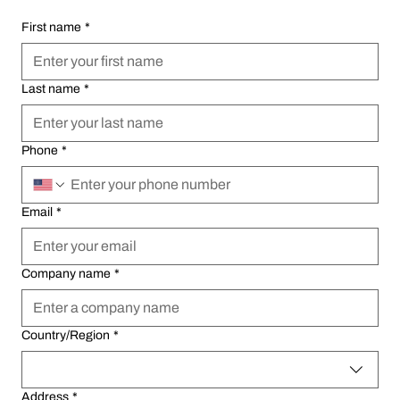
First name
First name
*
*
Last name
Last name
*
*
Phone
Phone
*
*
Email
Email
*
*
Company name
Company name
*
*
Multi-line address
Multi-line address
Country/Region
Country/Region
*
*
Address
Address
*
*