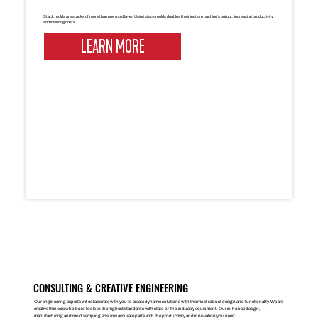
Stack molds are stacks of more than one mold layer. Using stack molds doubles the injection machine’s output, increasing productivity
and lowering costs.
LEARN MORE
CONSULTING & CREATIVE ENGINEERING
Our engineering experts will collaborate with you to create dynamic solutions with the most robust design and functionality. We are
creative thinkers who build tools to the highest standards with state-of-the-industry equipment. Our in-house design,
manufacturing and mold sampling ensures accurate parts with the productivity and innovation you need.