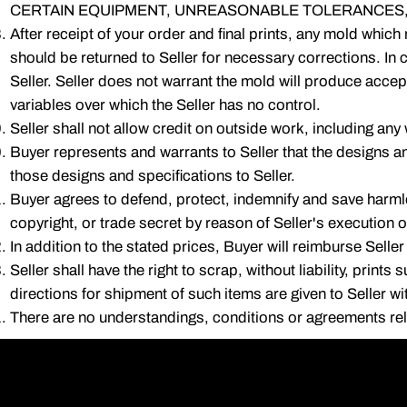
CERTAIN EQUIPMENT, UNREASONABLE TOLERANCES,
After receipt of your order and final prints, any mold which
should be returned to Seller for necessary corrections. In c
Seller. Seller does not warrant the mold will produce accept
variables over which the Seller has no control.
Seller shall not allow credit on outside work, including any 
Buyer represents and warrants to Seller that the designs a
those designs and specifications to Seller.
Buyer agrees to defend, protect, indemnify and save harmle
copyright, or trade secret by reason of Seller's execution 
In addition to the stated prices, Buyer will reimburse Seller
Seller shall have the right to scrap, without liability, prin
directions for shipment of such items are given to Seller wi
There are no understandings, conditions or agreements relat
(708) 3