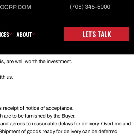
(708) 345-5000
LCORP.COM
LET'S TALK
ICES
ABOUT
is, are well worth the investment.
ith us.
's receipt of notice of acceptance.
 are to be furnished by the Buyer.
 and agrees to reasonable delays for delivery. Overtime and
. Shipment of goods ready for delivery can be deferred