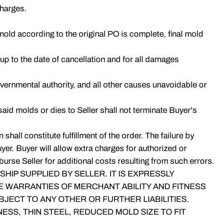
charges.
old according to the original PO is complete, final mold
r up to the date of cancellation and for all damages
governmental authority, and all other causes unavoidable or
 said molds or dies to Seller shall not terminate Buyer's
hall constitute fulfillment of the order. The failure by
er. Buyer will allow extra charges for authorized or
urse Seller for additional costs resulting from such errors.
IP SUPPLIED BY SELLER. IT IS EXPRESSLY
E WARRANTIES OF MERCHANT ABILITY AND FITNESS
JECT TO ANY OTHER OR FURTHER LIABILITIES.
SS, THIN STEEL, REDUCED MOLD SIZE TO FIT