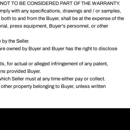
NOT TO BE CONSIDERED PART OF THE WARRANTY.
 comply with any specifications, drawings and / or samples,
 both to and from the Buyer, shall be at the expense of the
terial, press equipment, Buyer's personnel, or other
 by the Seller.
are owned by Buyer and Buyer has the right to disclose
, for actual or alleged infringement of any patent,
ions provided Buyer.
hich Seller must at any time either pay or collect.
or other property belonging to Buyer, unless written