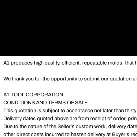
A1 produces high quality, efficient, repeatable molds, that
We thank you for the opportunity to submit our quotation and
A1 TOOL CORPORATION
CONDITIONS AND TERMS OF SALE
This quotation is subject to acceptance not later than thirt
Delivery dates quoted above are from receipt of order, pri
Due to the nature of the Seller's custom work, delivery da
other direct costs incurred to hasten delivery at Buyer's r