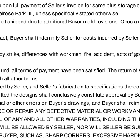
 upon full payment of Seller's invoice for same plus storage 
rose Park, IL, unless specifically stated otherwise.
not shipped due to additional Buyer mold revisions. Once a m
ract, Buyer shall indemnify Seller for costs incurred by Selle
 by strike, differences with workmen, fire, accident, acts of 
 until all terms of payment have been satisfied. The return of
h all other terms.
by Seller, and Seller's fabrication to specifications thereon s
ted the designs shall conclusively constitute approval by Buy
l or other errors on Buyer's drawings, and Buyer shall reimb
E OR REPAIR ANY DEFECTIVE MATERIAL OR WORKMANSH
U OF ANY AND ALL OTHER WARRANTIES, INCLUDING TH
LL BE ALLOWED BY SELLER, NOR WILL SELLER BE SUB
 BUYER, SUCH AS, SHARP CORNERS, EXCESSIVE HARDNE