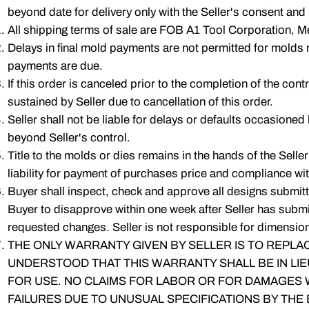
beyond date for delivery only with the Seller's consent and
All shipping terms of sale are FOB A1 Tool Corporation, Mel
Delays in final mold payments are not permitted for molds 
payments are due.
If this order is canceled prior to the completion of the cont
sustained by Seller due to cancellation of this order.
Seller shall not be liable for delays or defaults occasioned
beyond Seller's control.
Title to the molds or dies remains in the hands of the Seller
liability for payment of purchases price and compliance wit
Buyer shall inspect, check and approve all designs submitted 
Buyer to disapprove within one week after Seller has submit
requested changes. Seller is not responsible for dimensiona
THE ONLY WARRANTY GIVEN BY SELLER IS TO REPLAC
UNDERSTOOD THAT THIS WARRANTY SHALL BE IN LIE
FOR USE. NO CLAIMS FOR LABOR OR FOR DAMAGES WI
FAILURES DUE TO UNUSUAL SPECIFICATIONS BY THE