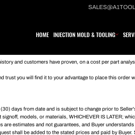
SALES@A1TOO
HOME
INJECTION MOLD & TOOLING
SERV
 history and customers have proven, on a cost per part analys
 trust you will find it to your advantage to place this order w
y (30) days from date and is subject to change prior to Seller
nt signoff, models, or materials, WHICHEVER IS LATER; which
tes are estimates and not guarantees, and Buyer understands
equest shall be added to the stated prices and paid by Buyer