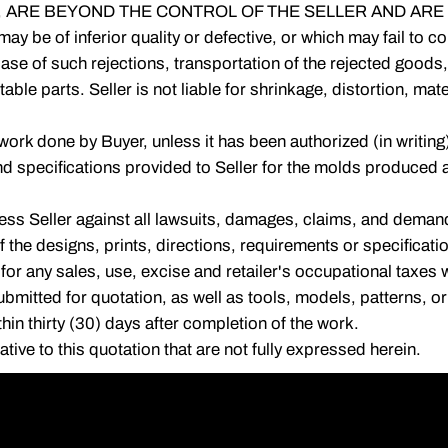
 ARE BEYOND THE CONTROL OF THE SELLER AND ARE 
 may be of inferior quality or defective, or which may fail to
ase of such rejections, transportation of the rejected goods,
able parts. Seller is not liable for shrinkage, distortion, ma
work done by Buyer, unless it has been authorized (in writing)
nd specifications provided to Seller for the molds produced 
ss Seller against all lawsuits, damages, claims, and demands
of the designs, prints, directions, requirements or specificat
 for any sales, use, excise and retailer's occupational taxes w
ts submitted for quotation, as well as tools, models, patterns, 
thin thirty (30) days after completion of the work.
ive to this quotation that are not fully expressed herein.
45-5000
|
1425 Armitage Avenue, Melrose Park, IL 60160