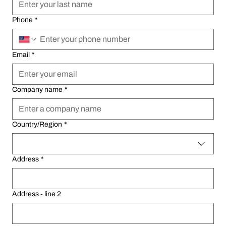
Phone
Phone
*
*
Email
Email
*
*
Company name
Company name
*
*
Multi-line address
Multi-line address
Country/Region
Country/Region
*
*
Address
Address
*
*
Address - line 2
Address - line 2