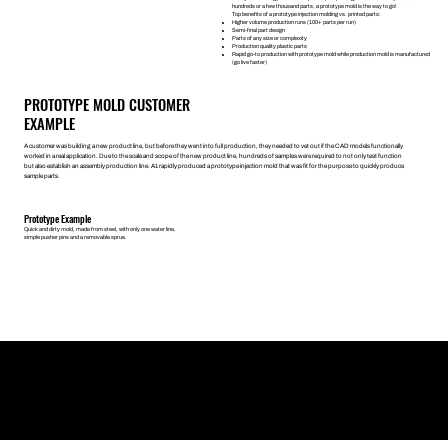
hundreds or a few thousand parts, a prototype mold is the way to go!
Top benefits of a prototype injection molding vs. printed parts:
Higher volume production runs (100+ parts per run)
Semi-final part design
Parts of any size or complexity
Production quality plastic parts
Rapid go-to production with prototype mold while production mold is manufactured
(go live faster)
PROTOTYPE MOLD CUSTOMER
EXAMPLE
A customer was building a new product line, but before they went into full production, they needed to vet out if the CAD models functionally
worked in a real application. Due to the scale and scope of the new product line, hundreds of samples were required to not only test function
but also establish an assembly production line. A1 rapidly produced a prototype injection mold that was fit for the purpose to quickly produce
sample parts.
Prototype Example
Quick and dirty mold, made from steel, with only one water line,
simple pusher pins and a removable sprue.