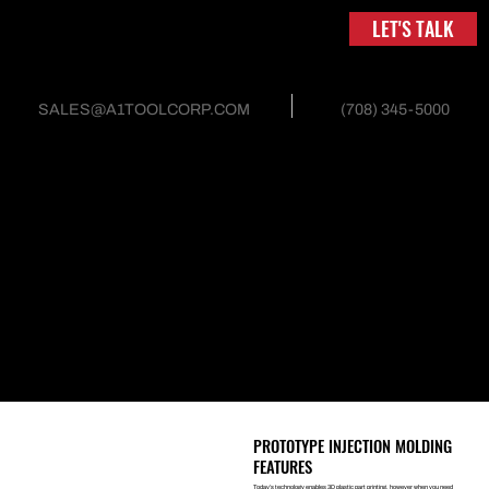
LET'S TALK
(708) 345-5000
SALES@A1TOOLCORP.COM
INJECTION MOLD AND
TOOLING
PROTOTYPE INJECTION MOLDING
Prototype injection molding helps you create the parts you need.
Prototype molded parts can be produced for testing part geometry,
functionality and low-volume production. These prototype molds
are typically produced out of aluminum; however, they can also be
made out of steel. A1 is in a unique position capable of offering
prototype injection molding services both domestically and
internationally.
PROTOTYPE INJECTION MOLDING
FEATURES
Today’s technology enables 3D plastic part printing, however when you need