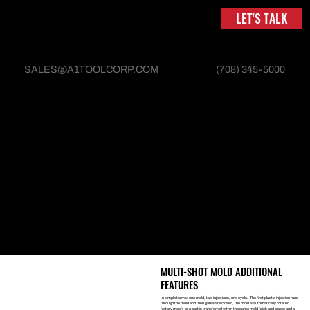
LET'S TALK
(708) 345-5000
SALES@A1TOOLCORP.COM
INJECTION MOLD AND
TOOLING
MULTI-SHOT MOLDS
Double shot, or two-shot mold design, combines two materials
into one part in a single mold. One mold helps in the reduction of
secondary machines, processes and molds. When designed right,
two-shot molds significantly reduce the amount of scrap, cycle
times, resin, work-in-process, and assembly, thus, driving down
costs and improving the quality and consistency of the finished
product. Two-shot molds can even be used with Rotary or Pick
and Place mechanical actions.
MULTI-SHOT MOLD ADDITIONAL
FEATURES
In simple terms: one mold, two injections, one cycle. The first plastic injection runs
through the mold and then gates are closed, the mold is automatically rotated
(rotary mold), or a part is transferred within the same mold (pick and place) and a