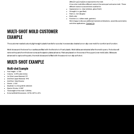
different type of plastic is injected into the mold.
A two-shot mold offers different resins in the same part and same mold. Those
different resins in a second shot could be for:
Appearance (i.e. clear windows, gloss finish)
Strength (i.e. gas filled)
Feel (i.e. non-slip grip)
Multi-color
Function (i.e. rubber seals, gaskets).
We’re happy to discuss additional material combinations, assembly automation,
and other applications.
Contact Us
.
MULTI-SHOT MOLD CUSTOMER
EXAMPLE
The customer needed a sturdy lightweight plastic handle for a cooler, however also desired a non-slip over-mold for comfort and function.
Mold closes and the lower four cavities are filled with the first shot of hard plastic. Mold slides are retracted after the mold opens. Robotics will
remove the parts from the lower cores as the ejector plates advance. Parts are placed on the cores of the upper (over-mold) side. Slides are
advanced to capture the parts, the mold closes and is filled with the second non-slip soft shot.
MULTI-SHOT EXAMPLE
Multi-shot Example
Part Height: 0.709“
Volume: 3.870 cubic inches
1st Shot Lower Material: PP
2nd Shot Upper Material: TPE
2nd Shot: Side Shooter
Shrink: 1.019”
Manifold: 4+2 Drop MHS 1601015
Ejector Stroke: 2.500”
Total weight of the mold: 7,200 lbs.
External Mold Dimensions: 44”W x 62”H x 24”L