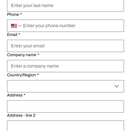
Phone
Phone
*
*
Email
Email
*
*
Company name
Company name
*
*
Multi-line address
Multi-line address
Country/Region
Country/Region
*
*
Address
Address
*
*
Address - line 2
Address - line 2