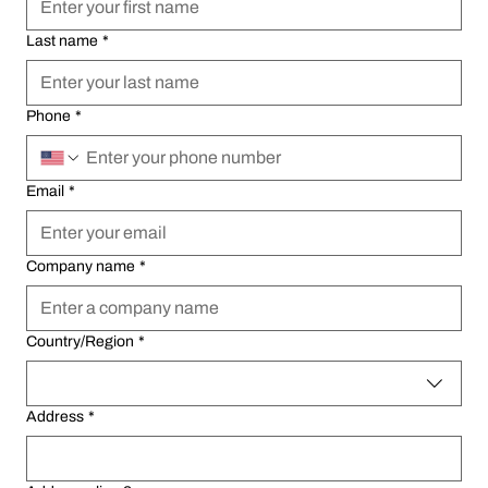
Last name
Last name
*
*
Phone
Phone
*
*
Email
Email
*
*
Company name
Company name
*
*
Multi-line address
Multi-line address
Country/Region
Country/Region
*
*
Address
Address
*
*