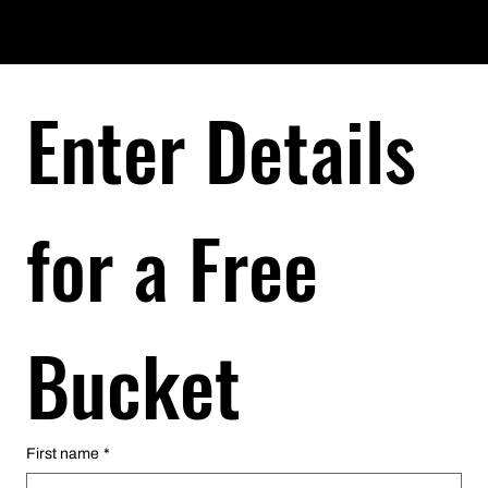
Enter Details 
Enter Details 
for a Free 
for a Free 
Bucket
Bucket
First name
First name
*
*