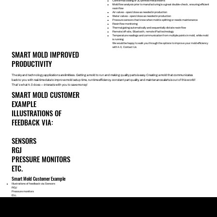
Conformal cooling or 3D printed metal inserts
Mold flow analysis prior to manufacturing is a great double-check, ensuring efficient
resin flow
Air valves - open/close as needed in production
Water valves - open/close as needed in production
Pressure sensors that know when mold is splitting or needs maintenance
Resin flow monitoring
Thermal gating automatically and sequentially dictate resin flow
Remote/off-site, Bluetooth, remote iPad technology
Temperature readings and communication from multiple points in mold, while mold
is running.
We would be happy to walk you through the options to improve your mold efficiency
with 4.0,
Contact Us
SMART MOLD IMPROVED
PRODUCTIVITY
The sky and technology applications are limitless. Getting a mold to run and making quality parts is easy. Creating a mold that communicates
back to you with real-time data to improve mold setup time, runtime efficiency, constant part quality, and maintenance alerts is out of this world!
That’s what 4.0 does — interacts with you to save money!
SMART MOLD CUSTOMER
EXAMPLE
ILLUSTRATIONS OF
FEEDBACK VIA:
SENSORS
RGJ
PRESSURE MONITORS
ETC.
Smart Mold Customer Example
Illustrations of feedback via:Sensors
RGJ
Pressure monitors
Etc.