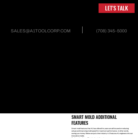
LET'S TALK
(708) 345-5000
SALES@A1TOOLCORP.COM
INJECTION MOLD AND
TOOLING
SMART MOLDS
Industry 4.0 is referred to as the next level in tooling. Smart molds
are engineered to provide real-time meaningful information to
improve molding efficiency. Data gathered is used to identify past
trends, future predictable outcomes, and logs mold performance.
Smart molds utilize predictive analytics, which can catch errors or
maintenance issues before they occur, reducing costs and
improving efficiency. Smart molds also utilize technology to provide
information on repeat set-ups, pressure sensors, mold flow,
cooling pressures and mold temperatures — all of which improve a
mold’s performance.
SMART MOLD ADDITIONAL
FEATURES
Smart mold features that A1 has utilized for years are all focused on reducing
setups and improving mold speed for maximum performance, in other words,
saving you money. Below are just a few Industry 4.0 features A1 engineers into our
innovative molds.