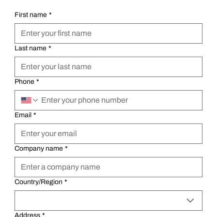
First name
*
Last name
*
Phone
*
Email
*
Company name
*
Multi-line address
Country/Region
*
Address
*