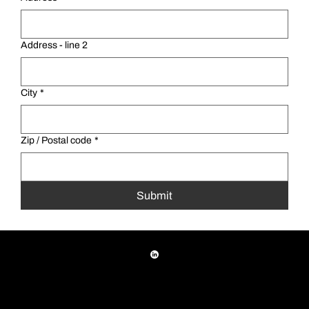
Address - line 2
City
*
Zip / Postal code
*
Submit
(708) 345-5000
|
1425 Armitage Avenue, Melrose Park, IL 60160
© 2026 A1 Tool Corporation All rights reserved
Privacy Policy
|
Terms & Conditions
|
NDA