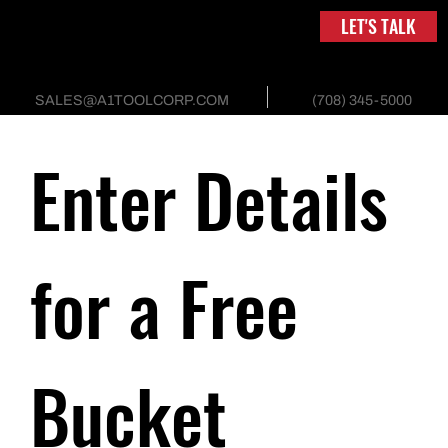
LET'S TALK
(708) 345-5000
SALES@A1TOOLCORP.COM
Enter Details 
for a Free 
Bucket